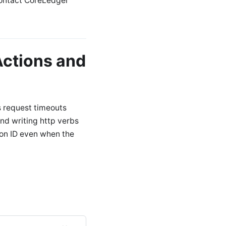
Contact CoreLedger
ctions and
s request timeouts
and writing http verbs
ion ID even when the