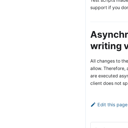
Test scripts made
support if you don
Asynchr
writing 
All changes to th
allow. Therefore,
are executed asy
client does not s
Edit this page