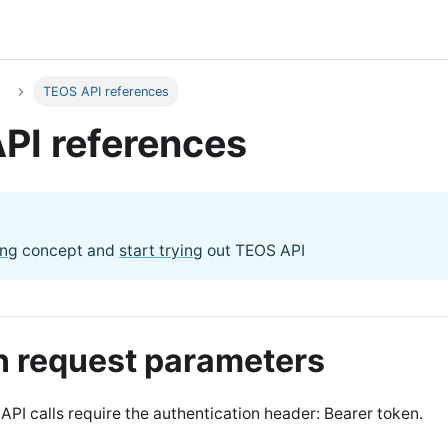
TEOS API references
PI references
ing
concept and
start trying
out TEOS API
request parameters
API calls require the authentication header: Bearer token.