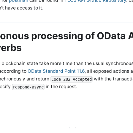
 for
postman
can be found in
TEOS API Github Repository
. 
't have access to it.
onous processing of OData A
verbs
e blockchain state take more time than the usual synchronou
 according to
OData Standard Point 11.6
, all exposed actions 
nchronously and return
with the transact
Code 202 Accepted
pecify
in the request.
respond-async