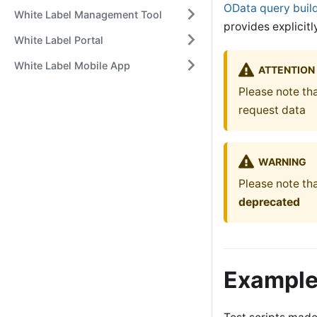
OData query buil
White Label Management Tool
provides explicit
White Label Portal
White Label Mobile App
ATTENTION
Please note th
request data
WARNING
Please note tha
deprecated
Examples