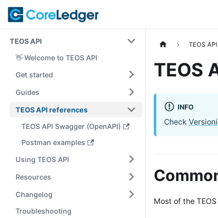
TEOS API
TEOS API
👋 Welcome to TEOS API
TEOS A
Get started
Guides
INFO
TEOS API references
Check
Version
TEOS API Swagger (OpenAPI)
Postman examples
Using TEOS API
Common 
Resources
Changelog
Most of the TEOS 
Troubleshooting