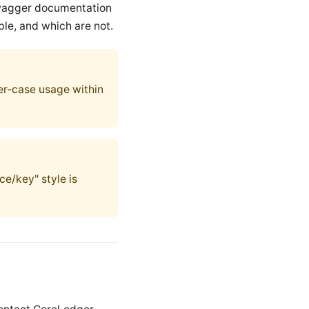
swagger documentation
ble, and which are not.
wer-case usage within
ce/key" style is