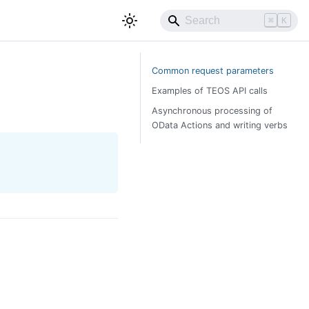
⌘
K
Common request parameters
Examples of TEOS API calls
Asynchronous processing of
OData Actions and writing verbs