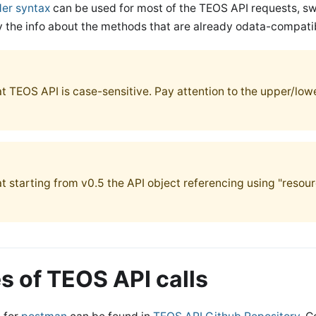
der syntax
can be used for most of the TEOS API requests, 
ly the info about the methods that are already odata-compati
at TEOS API is case-sensitive. Pay attention to the upper/lo
t starting from v0.5 the API object referencing using "resour
 of TEOS API calls