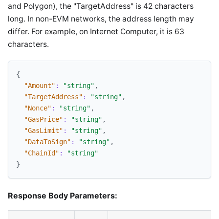
and Polygon), the "TargetAddress" is 42 characters
long. In non-EVM networks, the address length may
differ. For example, on Internet Computer, it is 63
characters.
{
"Amount"
:
"string"
,
"TargetAddress"
:
"string"
,
"Nonce"
:
"string"
,
"GasPrice"
:
"string"
,
"GasLimit"
:
"string"
,
"DataToSign"
:
"string"
,
"ChainId"
:
"string"
}
Response Body Parameters: