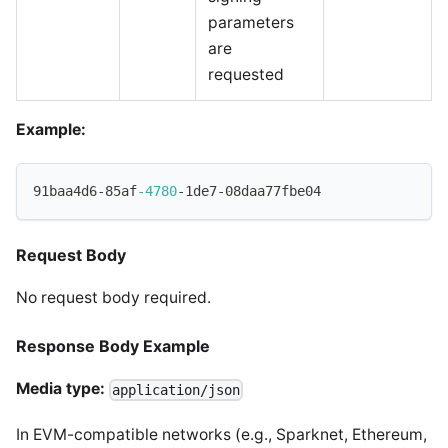
parameters
are
requested
Example:
91baa4d6-85af
-4780
-1de7-08daa77fbe04
Request Body
No request body required.
Response Body Example
Media type:
application/json
In EVM-compatible networks (e.g., Sparknet, Ethereum,