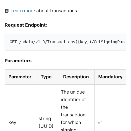
📘
Learn more
about transactions.
Request Endpoint:
GET /odata/v1.0/Transactions({key})/GetSigningParam
Parameters
Parameter
Type
Description
Mandatory
The unique
identifier of
the
transaction
string
key
for which
✅
(UUID)
signing