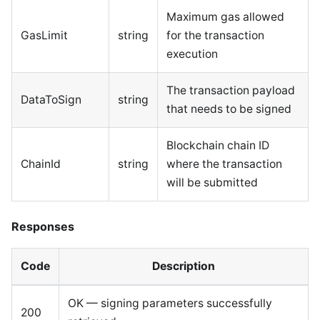
Maximum gas allowed
GasLimit
string
for the transaction
execution
The transaction payload
DataToSign
string
that needs to be signed
Blockchain chain ID
ChainId
string
where the transaction
will be submitted
Responses
Code
Description
OK — signing parameters successfully
200