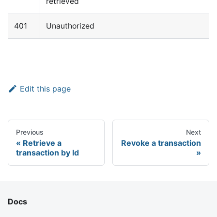
retrieved
401
Unauthorized
Edit this page
Previous
Next
Retrieve a
Revoke a transaction
transaction by Id
Docs