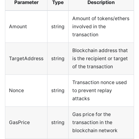
Parameter
Type
Description
Amount of tokens/ethers
Amount
string
involved in the
transaction
Blockchain address that
TargetAddress
string
is the recipient or target
of the transaction
Transaction nonce used
Nonce
string
to prevent replay
attacks
Gas price for the
GasPrice
string
transaction in the
blockchain network