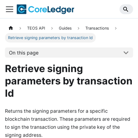
TEOS API
Guides
Transactions
Retrieve signing parameters by transaction Id
On this page
Retrieve signing
parameters by transaction
Id
Returns the signing parameters for a specific
blockchain transaction. These parameters are required
to sign the transaction using the private key of the
signing address.