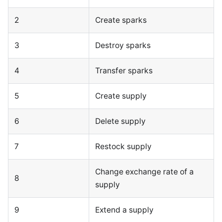
2
Create sparks
3
Destroy sparks
4
Transfer sparks
5
Create supply
6
Delete supply
7
Restock supply
Change exchange rate of a
8
supply
9
Extend a supply