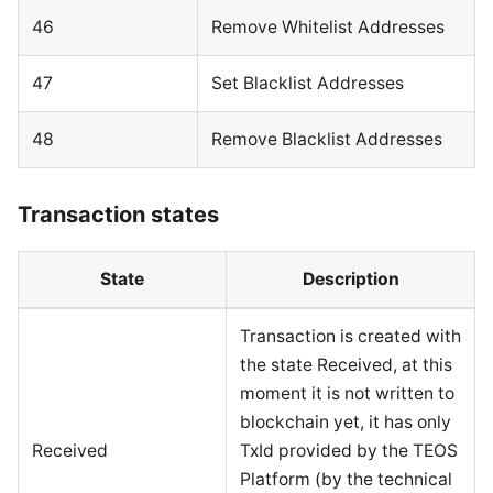
46
Remove Whitelist Addresses
47
Set Blacklist Addresses
48
Remove Blacklist Addresses
Transaction states
State
Description
Transaction is created with
the state Received, at this
moment it is not written to
blockchain yet, it has only
Received
TxId provided by the TEOS
Platform (by the technical