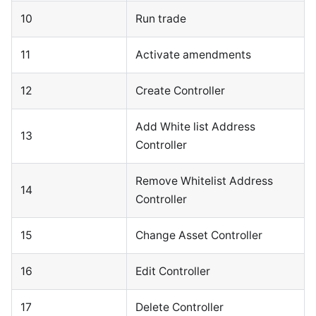
10
Run trade
11
Activate amendments
12
Create Controller
Add White list Address
13
Controller
Remove Whitelist Address
14
Controller
15
Change Asset Controller
16
Edit Controller
17
Delete Controller