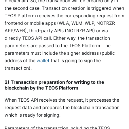
blockchain. So, the transaction will be created only in
the second case. Transaction creation is triggered when
TEOS Platform receives the corresponding request from
frontend or mobile apps (WLA, WLM, WLP, NOTRZR
APP/WEB), third-party APIs (NOTRZR API) or via
directly TEOS API call. Either way, the transaction
parameters are passed to the TEOS Platform. The
parameters must include the signer address (public
address of the
wallet
that is going to sign the
transaction).
2) Transaction preparation for writing to the
blockchain by the TEOS Platform
When TEOS API receives the request, it processes the
request data and prepares the blockchain transaction
which is ready for signing.
Parameters of the transaction including the TEOS