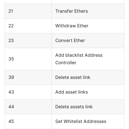
21
Transfer Ethers
22
Withdraw Ether
23
Convert Ether
Add blacklist Address
35
Controller
39
Delete asset link
43
Add asset links
44
Delete assets link
45
Set Whitelist Addresses