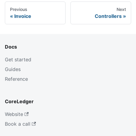
Previous
Next
Invoice
Controllers
Docs
Get started
Guides
Reference
CoreLedger
Website
Book a call