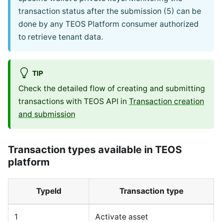
transaction status after the submission (5) can be
done by any TEOS Platform consumer authorized
to retrieve tenant data.
TIP
Check the detailed flow of creating and submitting
transactions with TEOS API in
Transaction creation
and submission
Transaction types available in TEOS
platform
TypeId
Transaction type
1
Activate asset