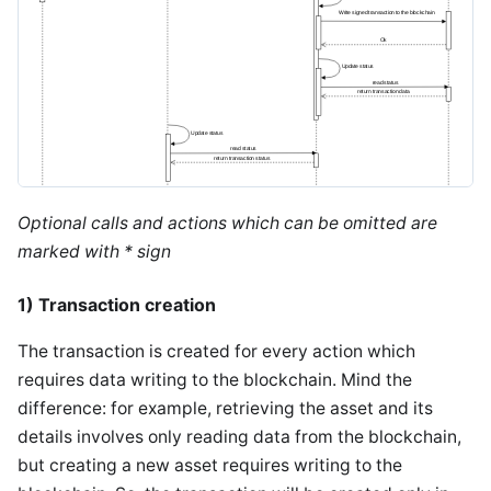
Optional calls and actions which can be omitted are
marked with * sign
1) Transaction creation
The transaction is created for every action which
requires data writing to the blockchain. Mind the
difference: for example, retrieving the asset and its
details involves only reading data from the blockchain,
but creating a new asset requires writing to the