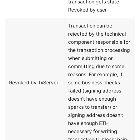
transaction gets state
Revoked by user
Transaction can be
rejected by the technical
component responsible for
the transaction processing
when submitting or
committing due to some
reasons. For example, if
Revoked by TxServer
some business checks
failed (signing address
doesn't have enough
sparks to transfer) or
signing address doesn't
have enough ETH
necessary for writing
transaction to blockchain