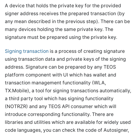
A device that holds the private key for the provided
signer address receives the prepared transaction (by
any mean described in the previous step). There can be
many devices holding the same private key. The
signature must be prepared using the private key.
Signing transaction
is a process of creating signature
using transaction data and private keys of the signing
address. Signature can be prepared by any TEOS
platform component with UI which has wallet and
transaction management functionality (WLA,
TX.Mobile), a tool for signing transactions automatically,
a third party tool which has signing functionality
(NOTRZR) and any TEOS API consumer which will
introduce corresponding functionality. There are
libraries and utilities which are available for widely used
code languages, you can check the code of Autosigner,