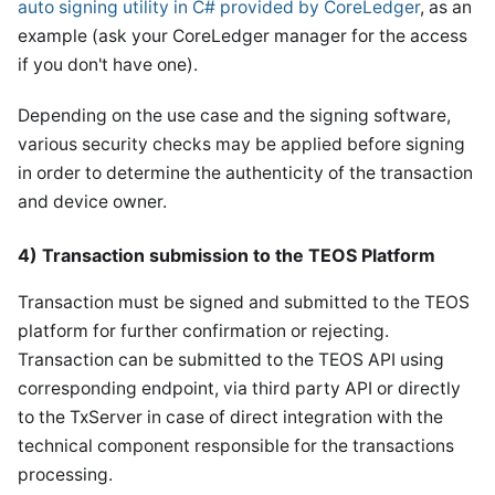
auto signing utility in C# provided by CoreLedger
, as an
example (ask your CoreLedger manager for the access
if you don't have one).
Depending on the use case and the signing software,
various security checks may be applied before signing
in order to determine the authenticity of the transaction
and device owner.
4) Transaction submission to the TEOS Platform
Transaction must be signed and submitted to the TEOS
platform for further confirmation or rejecting.
Transaction can be submitted to the TEOS API using
corresponding endpoint, via third party API or directly
to the TxServer in case of direct integration with the
technical component responsible for the transactions
processing.