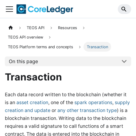
TEOS API
Resources
TEOS API overview
TEOS Platform terms and concepts
Transaction
On this page
Transaction
Each data record written to the blockchain (whether it
is an
asset creation
, one of the
spark operations
,
supply
creation and update
or
any other transaction type
) is a
blockchain transaction. Writing data to the blockchain
requires a valid signature to call functions of a smart
contract. The data is entered into the blockchain in