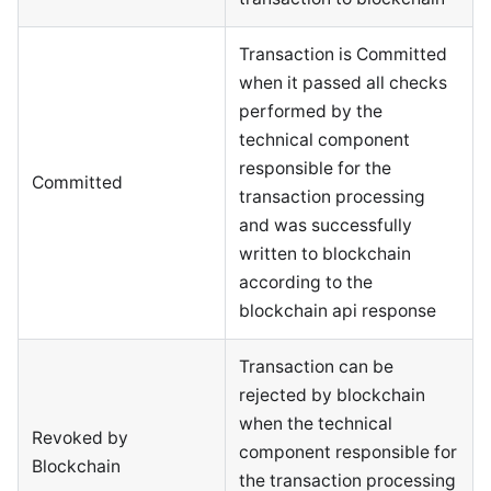
Transaction is Committed
when it passed all checks
performed by the
technical component
responsible for the
Committed
transaction processing
and was successfully
written to blockchain
according to the
blockchain api response
Transaction can be
rejected by blockchain
when the technical
Revoked by
component responsible for
Blockchain
the transaction processing