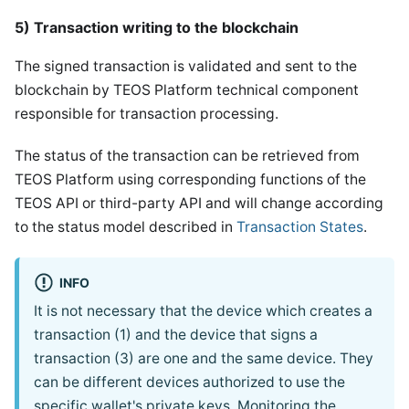
5) Transaction writing to the blockchain
The signed transaction is validated and sent to the
blockchain by TEOS Platform technical component
responsible for transaction processing.
The status of the transaction can be retrieved from
TEOS Platform using corresponding functions of the
TEOS API or third-party API and will change according
to the status model described in
Transaction States
.
INFO
It is not necessary that the device which creates a
transaction (1) and the device that signs a
transaction (3) are one and the same device. They
can be different devices authorized to use the
specific wallet's private keys. Monitoring the