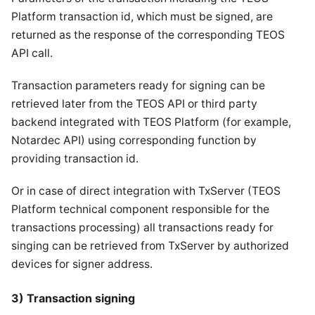
Platform transaction id, which must be signed, are
returned as the response of the corresponding TEOS
API call.
Transaction parameters ready for signing can be
retrieved later from the TEOS API or third party
backend integrated with TEOS Platform (for example,
Notardec API) using corresponding function by
providing transaction id.
Or in case of direct integration with TxServer (TEOS
Platform technical component responsible for the
transactions processing) all transactions ready for
singing can be retrieved from TxServer by authorized
devices for signer address.
3) Transaction signing