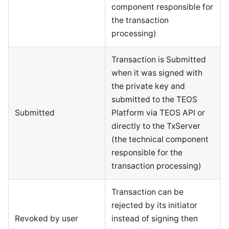
component responsible for
the transaction
processing)
Transaction is Submitted
when it was signed with
the private key and
submitted to the TEOS
Submitted
Platform via TEOS API or
directly to the TxServer
(the technical component
responsible for the
transaction processing)
Transaction can be
rejected by its initiator
Revoked by user
instead of signing then