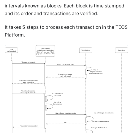
intervals known as blocks. Each block is time stamped
and its order and transactions are verified.
It takes 5 steps to process each transaction in the TEOS
Platform.