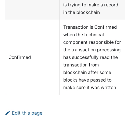
is trying to make a record
in the blockchain
Transaction is Confirmed
when the technical
component responsible for
the transaction processing
Confirmed
has successfully read the
transaction from
blockchain after some
blocks have passed to
make sure it was written
Edit this page