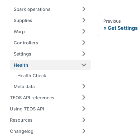
Spark operations
Supplies
Previous
Get Settings
Warp
Controllers
Settings
Health
Health Check
Meta data
TEOS API references
Using TEOS API
Resources
Changelog