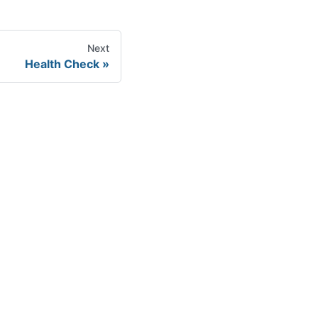
Next
Health Check