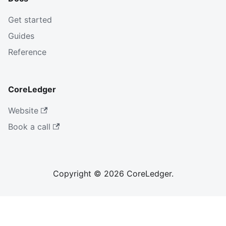
Get started
Guides
Reference
CoreLedger
Website
Book a call
Copyright © 2026 CoreLedger.