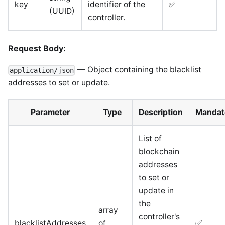
key
identifier of the
✅
(UUID)
controller.
Request Body:
— Object containing the blacklist
application/json
addresses to set or update.
Parameter
Type
Description
Mandat
List of
blockchain
addresses
to set or
update in
the
array
controller's
blacklistAddresses
of
✅