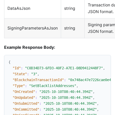
Transaction da
DataAsJson
string
JSON format.
Signing param
SigningParametersAsJson
string
JSON format.
Example Response Body:
{
"Id"
:
"C0D34D73-6FD3-40F2-A7E1-08D9412448F7"
,
"State"
:
"3"
,
"BlockchainTransactionId"
:
"0x748ac47e7226cae0e4e
"Type"
:
"SetBlacklistAddresses"
,
"OnCreated"
:
"2025-10-10T08:40:44.394Z"
,
"OnUpdated"
:
"2025-10-10T08:40:44.394Z"
,
"OnSubmitted"
:
"2025-10-10T08:40:44.394Z"
,
"OnCommitted"
:
"2025-10-10T08:40:44.394Z"
,