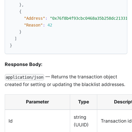
}
,
{
"Address"
:
"0x76f8b4f93cbc0468a35b258dc21331c
"Reason"
:
42
}
]
}
Response Body:
— Returns the transaction object
application/json
created for setting or updating the blacklist addresses.
Parameter
Type
Descrip
string
Id
Transaction ide
(UUID)