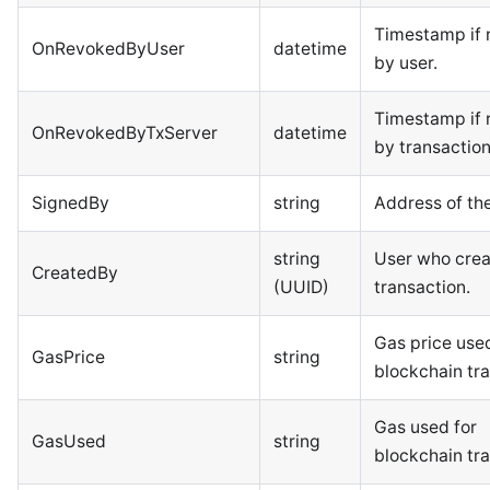
Timestamp if 
OnRevokedByUser
datetime
by user.
Timestamp if 
OnRevokedByTxServer
datetime
by transaction
SignedBy
string
Address of the
string
User who crea
CreatedBy
(UUID)
transaction.
Gas price used
GasPrice
string
blockchain tra
Gas used for
GasUsed
string
blockchain tra