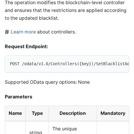
The operation modifies the blockchain-level controller
and ensures that the restrictions are applied according
to the updated blacklist.
📘
Learn more
about controllers.
Request Endpoint:
POST /odata/v1.0/Controllers({key})/SetBlacklistAdd
Supported OData query options: None
Parameters
Name
Type
Description
Mandatory
The unique
string