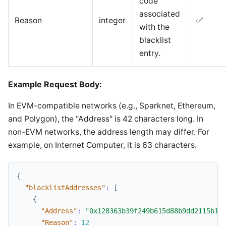
code
associated
Reason
integer
✅
with the
blacklist
entry.
Example Request Body:
In EVM-compatible networks (e.g., Sparknet, Ethereum,
and Polygon), the "Address" is 42 characters long. In
non-EVM networks, the address length may differ. For
example, on Internet Computer, it is 63 characters.
{
"blacklistAddresses"
:
[
{
"Address"
:
"0x128363b39f249b615d88b9dd2115b13
"Reason"
:
12