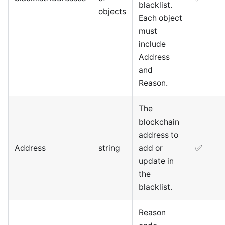
blacklist.
objects
Each object
must
include
Address
and
Reason.
The
blockchain
address to
Address
string
add or
✅
update in
the
blacklist.
Reason