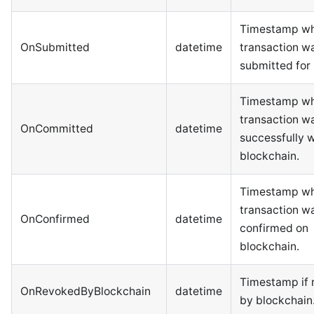
Timestamp wh
OnSubmitted
datetime
transaction w
submitted for 
Timestamp wh
transaction w
OnCommitted
datetime
successfully w
blockchain.
Timestamp wh
transaction w
OnConfirmed
datetime
confirmed on
blockchain.
Timestamp if 
OnRevokedByBlockchain
datetime
by blockchain