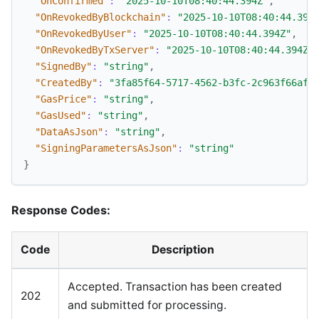
"OnConfirmed"
:
"2025-10-10T08:40:44.394Z"
,
"OnRevokedByBlockchain"
:
"2025-10-10T08:40:44.394
"OnRevokedByUser"
:
"2025-10-10T08:40:44.394Z"
,
"OnRevokedByTxServer"
:
"2025-10-10T08:40:44.394Z"
"SignedBy"
:
"string"
,
"CreatedBy"
:
"3fa85f64-5717-4562-b3fc-2c963f66afa
"GasPrice"
:
"string"
,
"GasUsed"
:
"string"
,
"DataAsJson"
:
"string"
,
"SigningParametersAsJson"
:
"string"
}
Response Codes:
Code
Description
Accepted. Transaction has been created
202
and submitted for processing.