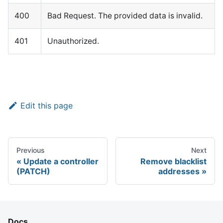
400
Bad Request. The provided data is invalid.
401
Unauthorized.
Edit this page
Previous
Next
Update a controller
Remove blacklist
(PATCH)
addresses
Docs