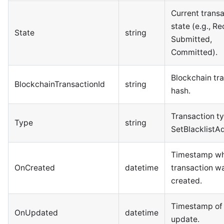
Current trans
state (e.g., R
State
string
Submitted,
Committed).
Blockchain tr
BlockchainTransactionId
string
hash.
Transaction ty
Type
string
SetBlacklistA
Timestamp wh
OnCreated
datetime
transaction w
created.
Timestamp of 
OnUpdated
datetime
update.