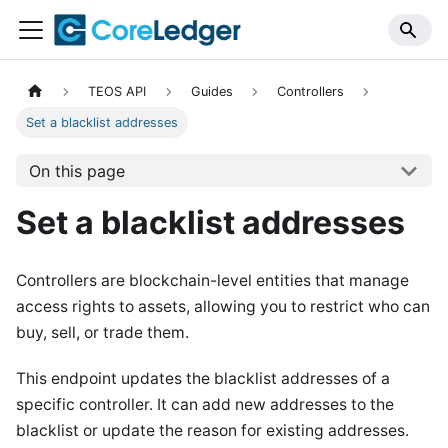
TEOS API
Guides
Controllers
Set a blacklist addresses
On this page
Set a blacklist addresses
Controllers are blockchain-level entities that manage
access rights to assets, allowing you to restrict who can
buy, sell, or trade them.
This endpoint updates the blacklist addresses of a
specific controller. It can add new addresses to the
blacklist or update the reason for existing addresses.