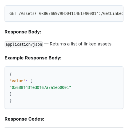
GET /Assets('0x86766979FD04114E1F90001')/GetLinkedF
Response Body:
— Returns a list of linked assets.
application/json
Example Response Body:
{
"value"
:
[
"0x688f43fed0f67a7a1eb0001"
]
}
Response Codes: