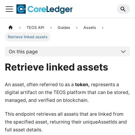
TEOS API
Guides
Assets
Retrieve linked assets
On this page
Retrieve linked assets
An asset, often referred to as a
token,
represents a
digital artifact on the TEOS platform that can be stored,
managed, and verified on blockchain.
This endpoint retrieves all assets that are linked from
the specified asset, returning their uniqueAssetIds and
full asset details.