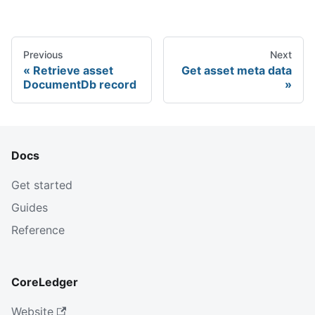
Previous
Next
Retrieve asset
Get asset meta data
DocumentDb record
Docs
Get started
Guides
Reference
CoreLedger
Website