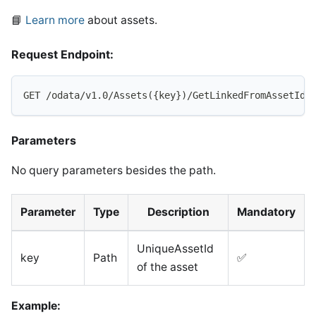
📘
Learn more
about assets.
Request Endpoint:
GET /odata/v1.0/Assets({key})/GetLinkedFromAssetIds
Parameters
No query parameters besides the path.
Parameter
Type
Description
Mandatory
UniqueAssetId
key
Path
✅
of the asset
Example: