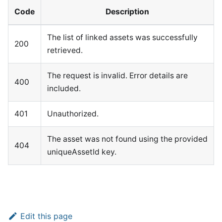
Code
Description
The list of linked assets was successfully
200
retrieved.
The request is invalid. Error details are
400
included.
401
Unauthorized.
The asset was not found using the provided
404
uniqueAssetId key.
Edit this page