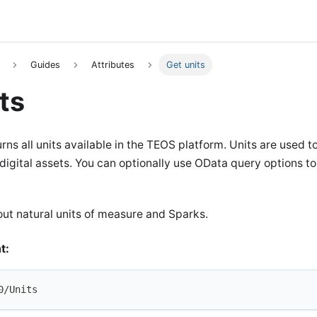
Guides
Attributes
Get units
ts
rns all units available in the TEOS platform. Units are used t
gital assets. You can optionally use OData query options to fi
ut natural units of measure and Sparks.
t:
0/Units