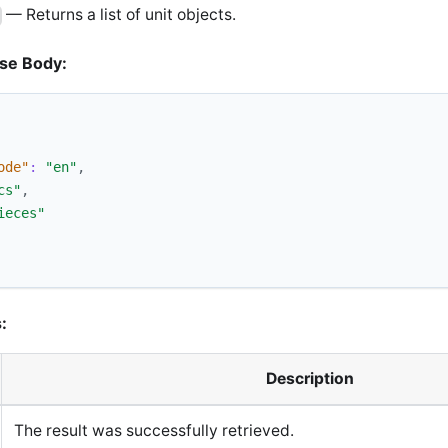
— Returns a list of unit objects.
se Body:
ode"
:
"en"
,
cs"
,
ieces"
:
Description
The result was successfully retrieved.