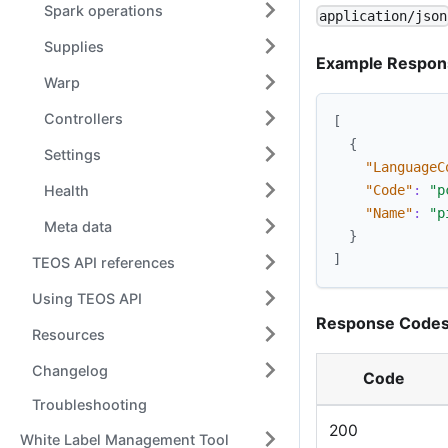
Spark operations
application/json
Supplies
Example Respon
Warp
Controllers
[
{
Settings
"LanguageC
Health
"Code"
:
"p
"Name"
:
"p
Meta data
}
]
TEOS API references
Using TEOS API
Response Codes
Resources
Changelog
Code
Troubleshooting
200
White Label Management Tool