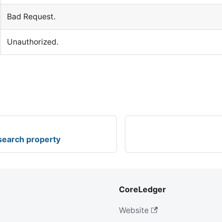
Bad Request.
Unauthorized.
 search property
CoreLedger
Website