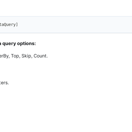
taQuery]
 query options:
derBy, Top, Skip, Count.
ers.