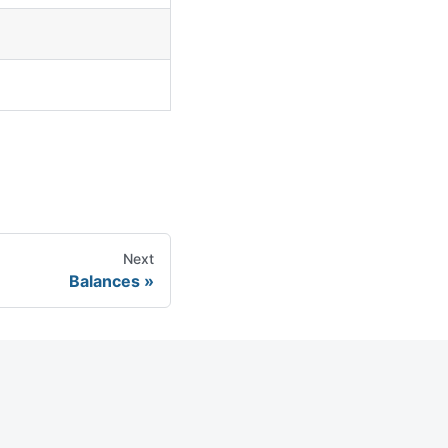
Next
Balances