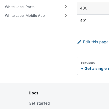
White Label Portal
400
White Label Mobile App
401
Edit this page
Previous
Get a single
Docs
Get started