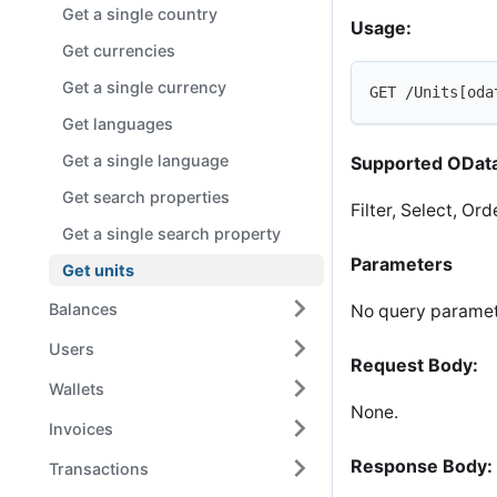
Get a single country
Usage:
Get currencies
Get a single currency
GET /Units[oda
Get languages
Get a single language
Supported OData
Get search properties
Filter, Select, Or
Get a single search property
Parameters
Get units
Balances
No query paramet
Users
Request Body:
Wallets
None.
Invoices
Response Body:
Transactions