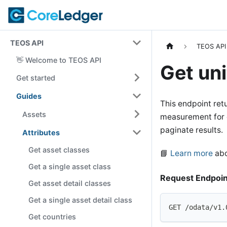
TEOS API
TEOS API
👋 Welcome to TEOS API
Get uni
Get started
Guides
This endpoint retu
Assets
measurement for di
paginate results.
Attributes
Get asset classes
📘
Learn more
abo
Get a single asset class
Request Endpoin
Get asset detail classes
Get a single asset detail class
GET /odata/v1.
Get countries