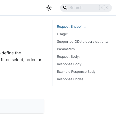
⌘
K
Request Endpoint:
Usage:
Supported OData query options:
Parameters
o define the
Request Body:
lter, select, order, or
Response Body:
Example Response Body:
Response Codes: